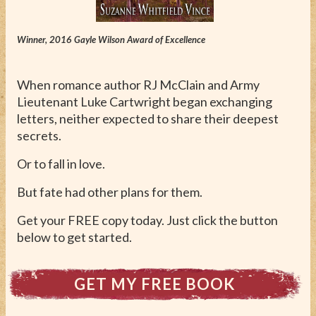
ABOUT
CONTACT
Winner, 2016 Gayle Wilson Award of Excellence
When romance author RJ McClain and Army
Lieutenant Luke Cartwright began exchanging
letters, neither expected to share their deepest
secrets.
Or to fall in love.
But fate had other plans for them.
Get your FREE copy today. Just click the button
below to get started.
GET MY FREE BOOK