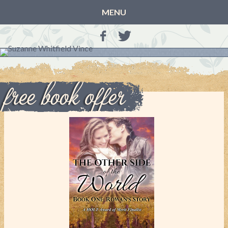
MENU
HOME
BLOG
BOOKS
THE OTHER SIDE OF THE WORLD: BOOK 1 (ROWAN’S
STORY)
THE OTHER SIDE OF THE WORLD: BOOK 2 (TALIA’S
STORY)
THE OTHER SIDE OF THE WORLD: THE CHRISTMAS
GIFT
MY MOTHER’S JOURNALS
LIFE, TAKE THREE
A MOTHER FOR GRACE