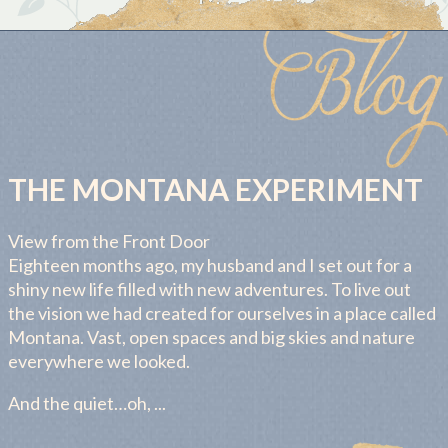
THE MONTANA EXPERIMENT
View from the Front Door
Eighteen months ago, my husband and I set out for a
shiny new life filled with new adventures. To live out
the vision we had created for ourselves in a place called
Montana. Vast, open spaces and big skies and nature
everywhere we looked.
And the quiet…oh, ...