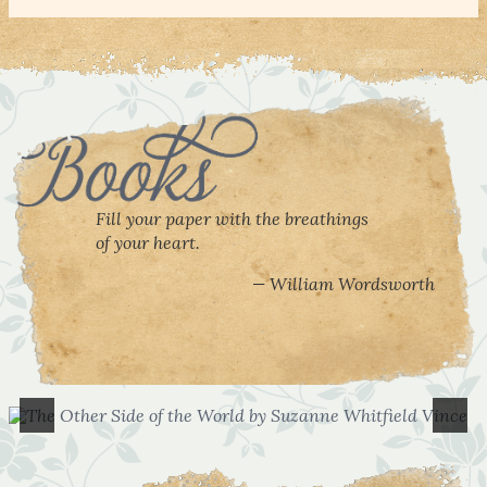
Fill your paper with the breathings
of your heart.
William Wordsworth