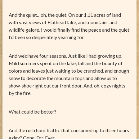
And the quiet…oh, the quiet. On our 1.11 acres of land
with vast views of Flathead lake, and mountains and
wildlife galore, I would finally find the peace and the quiet
I’d been so desperately yearning for.
And we’d have four seasons. Just like I had growing up.
Mild summers spent on the lake, fall and the bounty of
colors and leaves just waiting to be crunched, and enough
snow to decorate the mountain tops and allow us to
show-shoe right out our front door. And, oh, cozy nights
by the fire.
What could be better?
And the rush hour traffic that consumed up to three hours
a day? Gone. For. Ever.