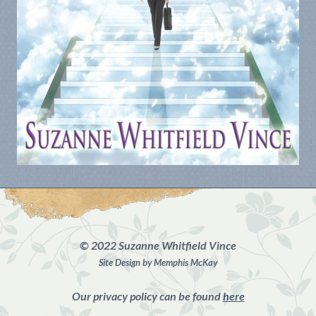
©
2022 Suzanne Whitfield Vince
Site Design by Memphis McKay
Our privacy policy can be found
here