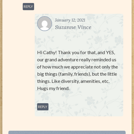
REPLY
January 12, 2021
Suzanne Vince
Hi Cathy! Thank you for that, and YES,
our grand adventure really reminded us
of how much we appreciate not only the
big things (family, friends), but the little
things. Like diversity, amenities, etc.
Hugs my friend.
REPLY