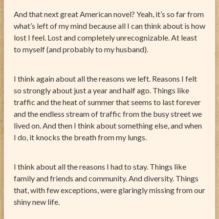
And that next great American novel? Yeah, it’s so far from
what’s left of my mind because all I can think about is how
lost I feel. Lost and completely unrecognizable. At least
to myself (and probably to my husband).
I think again about all the reasons we left. Reasons I felt
so strongly about just a year and half ago. Things like
traffic and the heat of summer that seems to last forever
and the endless stream of traffic from the busy street we
lived on. And then I think about something else, and when
I do, it knocks the breath from my lungs.
I think about all the reasons I had to stay. Things like
family and friends and community. And diversity. Things
that, with few exceptions, were glaringly missing from our
shiny new life.