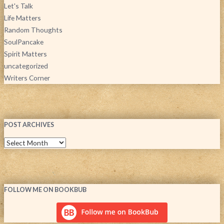
Let's Talk
Life Matters
Random Thoughts
SoulPancake
Spirit Matters
uncategorized
Writers Corner
POST ARCHIVES
FOLLOW ME ON BOOKBUB