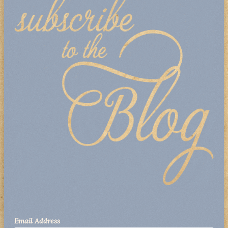
Email Address