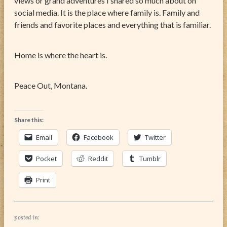
views or grand adventures I shared so much about on
social media. It is the place where family is. Family and
friends and favorite places and everything that is familiar.
Home is where the heart is.
Peace Out, Montana.
Share this:
Email
Facebook
Twitter
Pocket
Reddit
Tumblr
Print
posted in: