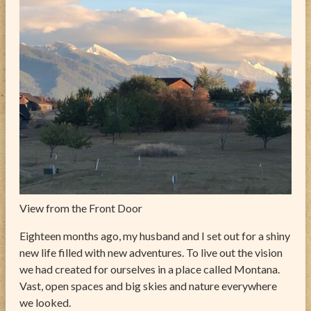
ABOUT
CONTACT
View from the Front Door
Eighteen months ago, my husband and I set out for a shiny
new life filled with new adventures. To live out the vision
we had created for ourselves in a place called Montana.
Vast, open spaces and big skies and nature everywhere
we looked.