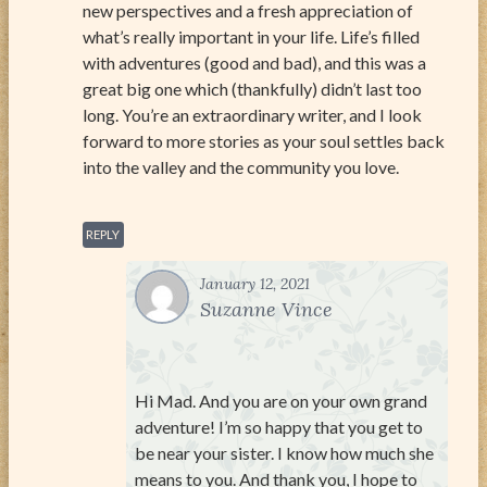
new perspectives and a fresh appreciation of
what’s really important in your life. Life’s filled
with adventures (good and bad), and this was a
great big one which (thankfully) didn’t last too
long. You’re an extraordinary writer, and I look
forward to more stories as your soul settles back
into the valley and the community you love.
REPLY
January 12, 2021
Suzanne Vince
Hi Mad. And you are on your own grand
adventure! I’m so happy that you get to
be near your sister. I know how much she
means to you. And thank you, I hope to