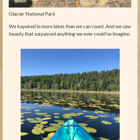
Glacier National Park
We kayaked in more lakes than we can count. And we saw
beauty that surpassed anything we ever could’ve imagine.