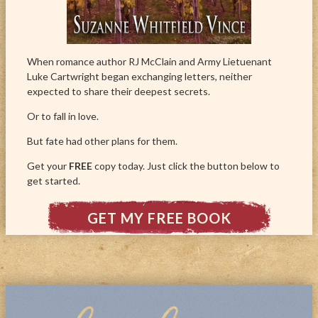
When romance author RJ McClain and Army Lietuenant
Luke Cartwright began exchanging letters, neither
expected to share their deepest secrets.
Or to fall in love.
But fate had other plans for them.
Get your
FREE
copy today. Just click the button below to
get started.
GET MY FREE BOOK