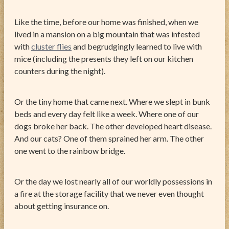
Like the time, before our home was finished, when we
lived in a mansion on a big mountain that was infested
with
cluster flies
and begrudgingly learned to live with
mice (including the presents they left on our kitchen
counters during the night).
Or the tiny home that came next. Where we slept in bunk
beds and every day felt like a week. Where one of our
dogs broke her back. The other developed heart disease.
And our cats? One of them sprained her arm. The other
one went to the rainbow bridge.
Or the day we lost nearly all of our worldly possessions in
a fire at the storage facility that we never even thought
about getting insurance on.