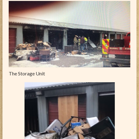
The Storage Unit