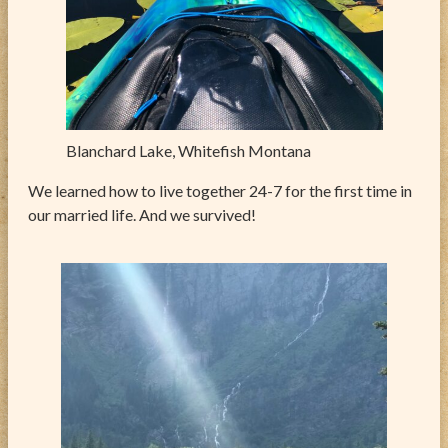
Blanchard Lake, Whitefish Montana
We learned how to live together 24-7 for the first time in
our married life. And we survived!