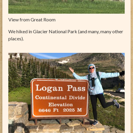
View from Great Room
We hiked in Glacier National Park (and many, many other
places).