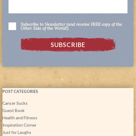
Subscribe to Newsletter (and receive FREE copy of the
Other Side of the World!)
POST CATEGORIES
Cancer Sucks
Guest Book
Health and Fitness
Inspiration Corner
Just for Laughs