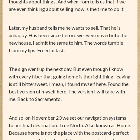
thoughts about things. And when Tom tells us that if we
are even thinking about selling, now is the time to do it.
Later, my husband tells me he wants to sell. That he is
unhappy. Has been since before we even moved into the
new house. I admit the same to him. The words tumble
from my lips. Freed at last.
The sign went up the next day. But even though I know
with every fiber that going home is the right thing, leaving
is still bittersweet. I mean, I found myself here. Found the
best version of myself here. The version I will take with
me. Back to Sacramento.
And so, on November 23 we set our navigation systems
to our final destination: True North. Also known as Home.
Because home is not the place with the postcard-perfect