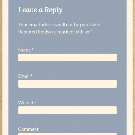
Leave a Reply
Your email address will not be published.
Required fields are marked with an *
Name
*
Email
*
Website
Comment