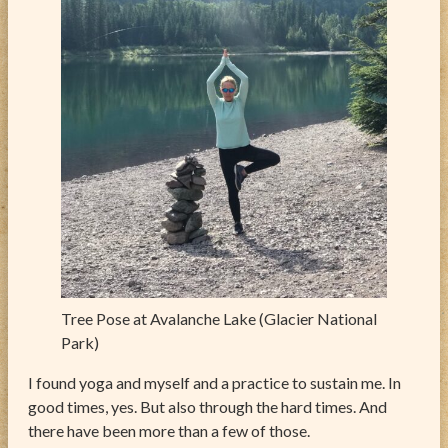
Tree Pose at Avalanche Lake (Glacier National
Park)
I found yoga and myself and a practice to sustain me. In
good times, yes. But also through the hard times. And
there have been more than a few of those.