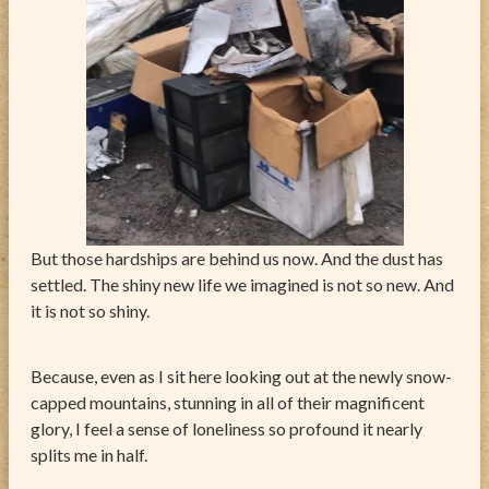
But those hardships are behind us now. And the dust has
settled. The shiny new life we imagined is not so new. And
it is not so shiny.
Because, even as I sit here looking out at the newly snow-
capped mountains, stunning in all of their magnificent
glory, I feel a sense of loneliness so profound it nearly
splits me in half.