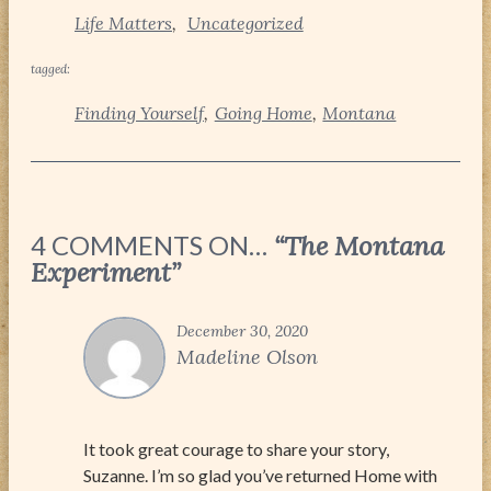
Life Matters
Uncategorized
tagged:
Finding Yourself
Going Home
Montana
4 COMMENTS ON…
“The Montana
Experiment”
December 30, 2020
Madeline Olson
It took great courage to share your story,
Suzanne. I’m so glad you’ve returned Home with