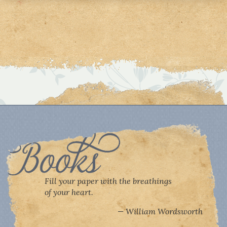
Fill your paper with the breathings
of your heart.
William Wordsworth