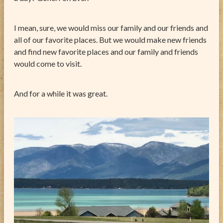
I mean, sure, we would miss our family and our friends and
all of our favorite places. But we would make new friends
and find new favorite places and our family and friends
would come to visit.
And for a while it was great.