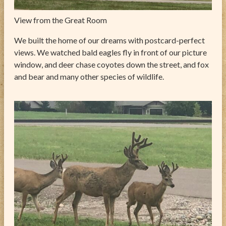
View from the Great Room
We built the home of our dreams with postcard-perfect
views. We watched bald eagles fly in front of our picture
window, and deer chase coyotes down the street, and fox
and bear and many other species of wildlife.