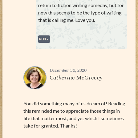
return to fiction writing someday, but for
now this seems to be the type of writing
that is calling me. Love you.
REPLY
December 30, 2020
Catherine McGreevy
You did something many of us dream of! Reading
this reminded me to appreciate those things in
life that matter most, and yet which I sometimes
take for granted. Thanks!