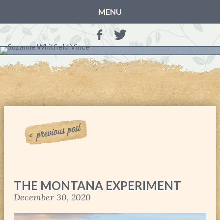
MENU
HOME
BLOG
BOOKS
THE OTHER SIDE OF THE WORLD: BOOK 1 (ROWAN’S
STORY)
THE OTHER SIDE OF THE WORLD: BOOK 2 (TALIA’S
STORY)
THE OTHER SIDE OF THE WORLD: THE CHRISTMAS
GIFT
MY MOTHER’S JOURNALS
THE MONTANA EXPERIMENT
LIFE, TAKE THREE
December 30, 2020
A MOTHER FOR GRACE