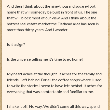
And then I think about the nine-thousand square-foot
home that will someday be built in front of us. The one
that will block most of our view. And I think about the
hottest real estate market the Flathead area has seen in
more than thirty years. And I wonder.
Is it a sign?
Is the universe telling me it’s time to go home?
My heart aches at the thought. It aches for the family and
friends I left behind. For all the coffee shops where I used
to write the stories I seem to have left behind. It aches for
everything that was comfortable and familiar to me.
I shake it off. No way. We didn’t come all this way, spend