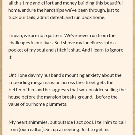
all this time and effort and money building this beautiful
home, endure the hardships we’ve been through, just to
tuck our tails, admit defeat, and run back home.
I mean, we are not quitters. We’ve never run from the
challenges in our lives. So I shove my loneliness into a
pocket of my soul and stitch it shut. And I learn to ignore
it.
Until one day my husband’s mounting anxiety about the
impending mega mansion across the street gets the
better of him and he suggests that we consider selling the
house before the mansion breaks ground…before the
value of our home plummets.
My heart shimmies, but outside I act cool. I tell him to call
Tom (our realtor). Set up a meeting. Just to get his