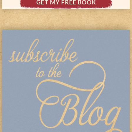
GET MY FREE BOOK