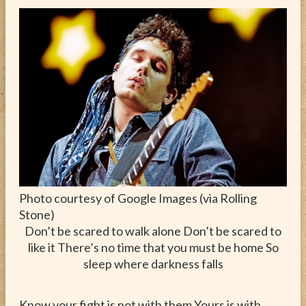
ABOUT
CONTACT
Photo courtesy of Google Images (via Rolling
Stone)
Don’t be scared to walk alone Don’t be scared to
like it There’s no time that you must be home So
sleep where darkness falls
Know your fight is not with them Yours is with