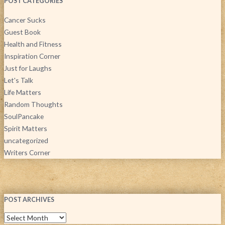
POST CATEGORIES
Cancer Sucks
Guest Book
Health and Fitness
Inspiration Corner
Just for Laughs
Let's Talk
Life Matters
Random Thoughts
SoulPancake
Spirit Matters
uncategorized
Writers Corner
POST ARCHIVES