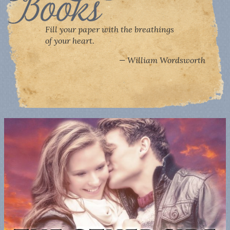
Fill your paper with the breathings
of your heart.
William Wordsworth