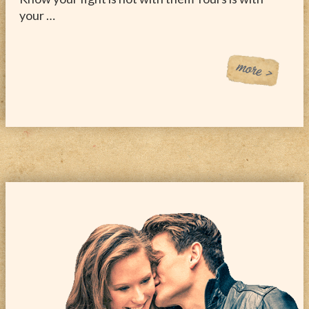
your …