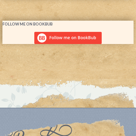
FOLLOW ME ON BOOKBUB