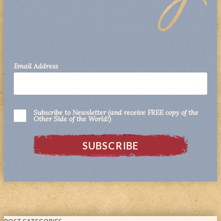
Email Address
Subscribe to Newsletter (and receive FREE copy of the
Other Side of the World!)