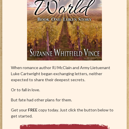
When romance author RJ McClain and Army Lietuenant
Luke Cartwright began exchanging letters, neither
expected to share their deepest secrets.
Or to fall in love.
But fate had other plans for them.
Get your
FREE
copy today. Just click the button below to
get started.