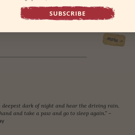
ot the smartest thing in the world to do. It’s why, for
band bugged me to take a self-defense class. Or
 deepest dark of night and hear the driving rain.
hand and take a paw and go to sleep again.”
–
ay