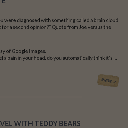
TE
CE
u were diagnosed with something called a brain cloud
k for a second opinion?” Quote from Joe versus the
sy of Google Images.
 a pain in your head, do you automatically think it’s …
AVEL WITH TEDDY BEARS