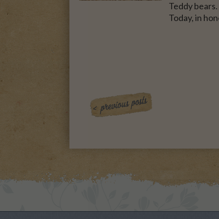
Teddy bears. 
Today, in hon