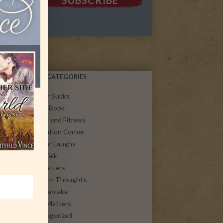
POST CATEGORIES
Cancer Sucks
Guest Book
Health and Fitness
Inspiration Corner
Just for Laughs
Let's Talk
Life Matters
Random Thoughts
SoulPancake
Spirit Matters
uncategorized