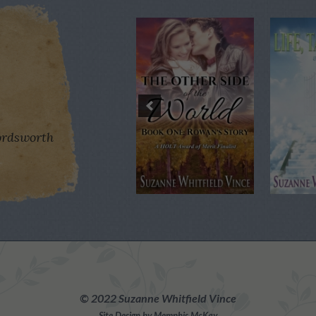
rdsworth
©
2022 Suzanne Whitfield Vince
Site Design by Memphis McKay