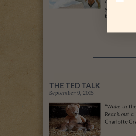
Admittedly, n
years, my hus
twelve. …
THE TED TALK
September 9, 2015
“Wake in the
Reach out a 
Charlotte Gr