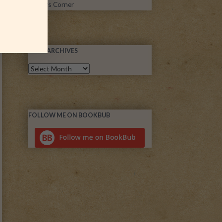
Writers Corner
POST ARCHIVES
FOLLOW ME ON BOOKBUB