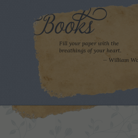
Fill your paper with the
breathings of your heart.
William Wo