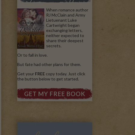
When romance author
RJ McClain and Army
Lietuenant Luke
Cartwright began
exchanging letters,
neither expected to
share their deepest
secrets.
Or to fall in love.
But fate had other plans for them.
Get your
FREE
copy today. Just click
the button below to get started.
GET MY FREE BOOK