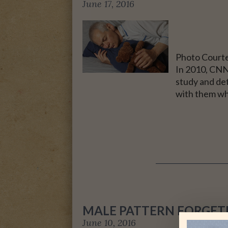
June 17, 2016
Photo Courte
In 2010, CNN 
study and de
with them wh
MALE PATTERN FORGET
June 10, 2016