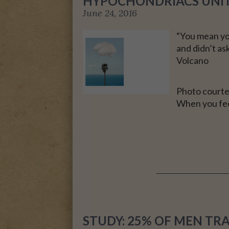
HYPOCHONDRIACS UNI
June 24, 2016
A MOTHER FOR GRA
“You mean yo
and didn’t as
Volcano
Photo courte
When you feel
STUDY: 25% OF MEN TR