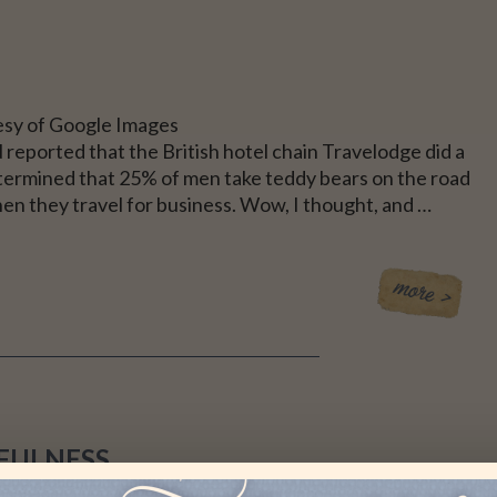
sy of Google Images
reported that the British hotel chain Travelodge did a
termined that 25% of men take teddy bears on the road
en they travel for business. Wow, I thought, and …
FULNESS