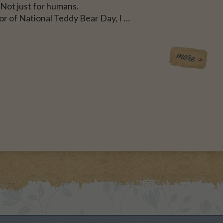
Not just for humans.
or of National Teddy Bear Day, I …