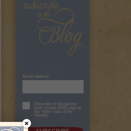
Email Address
Subscribe to Newsletter
(and receive FREE copy of
the Other Side of the
World!)