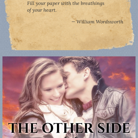
Fill your paper with the breathings
of your heart.
William Wordsworth