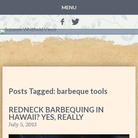
MENU
HOME
BLOG
BOOKS
THE OTHER SIDE OF THE WORLD: BOOK 1 (ROWAN’S
STORY)
THE OTHER SIDE OF THE WORLD: BOOK 2 (TALIA’S
STORY)
Posts Tagged: barbeque tools
THE OTHER SIDE OF THE WORLD: THE CHRISTMAS
GIFT
REDNECK BARBEQUING IN
MY MOTHER’S JOURNALS
HAWAII? YES, REALLY
LIFE, TAKE THREE
July 5, 2013
A MOTHER FOR GRACE