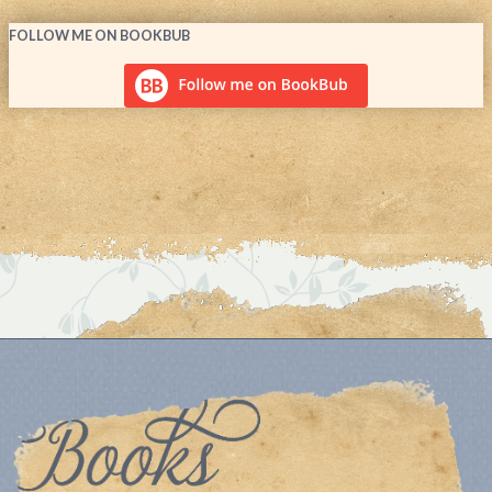
FOLLOW ME ON BOOKBUB