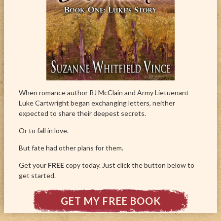
When romance author RJ McClain and Army Lietuenant
Luke Cartwright began exchanging letters, neither
expected to share their deepest secrets.
Or to fall in love.
But fate had other plans for them.
Get your
FREE
copy today. Just click the button below to
get started.
GET MY FREE BOOK