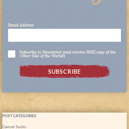
Email Address
Subscribe to Newsletter (and receive FREE copy of the
Other Side of the World!)
POST CATEGORIES
Cancer Sucks