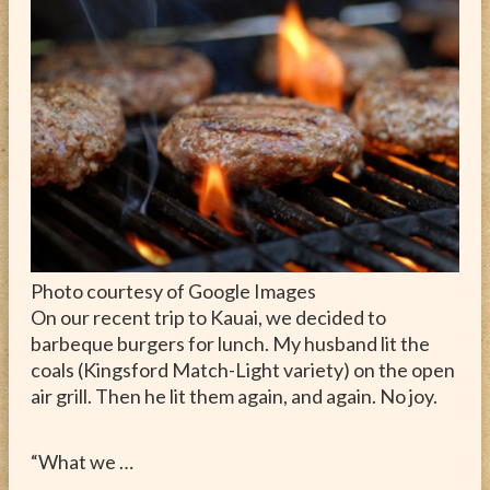
ABOUT
CONTACT
Photo courtesy of Google Images
On our recent trip to Kauai, we decided to
barbeque burgers for lunch. My husband lit the
coals (Kingsford Match-Light variety) on the open
air grill. Then he lit them again, and again. No joy.
“What we …