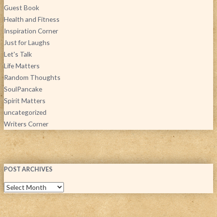
Guest Book
Health and Fitness
Inspiration Corner
Just for Laughs
Let's Talk
Life Matters
Random Thoughts
SoulPancake
Spirit Matters
uncategorized
Writers Corner
POST ARCHIVES