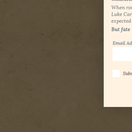
Email Ad
Subs