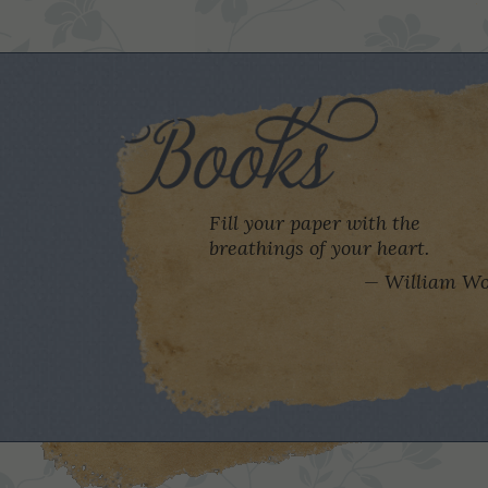
Fill your paper with the
breathings of your heart.
William Wo