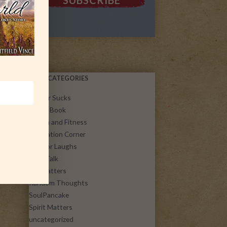
POST CATEGORIES
Cancer Sucks
Guest Book
Health and Fitness
Inspiration Corner
Just for Laughs
Let's Talk
Life Matters
Random Thoughts
SoulPancake
Spirit Matters
uncategorized