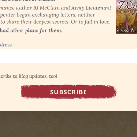
dress
cribe to Blog updates, too!