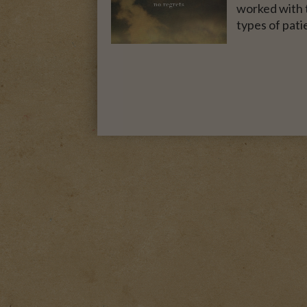
worked with t
types of pati
A MOTHER FOR GRA