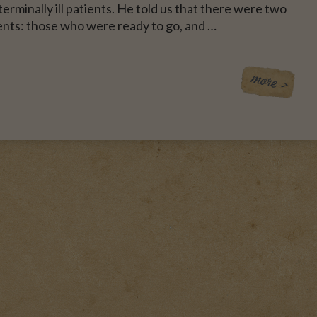
erminally ill patients. He told us that there were two
ents: those who were ready to go, and …
CE