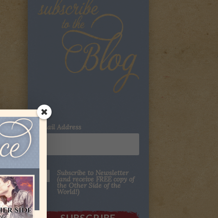
Email Address
Subscribe to Newsletter
(and receive FREE copy of
the Other Side of the
World!)