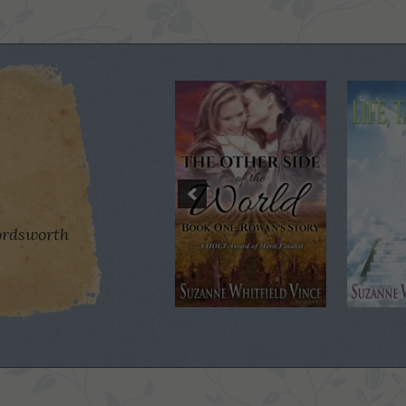
rdsworth