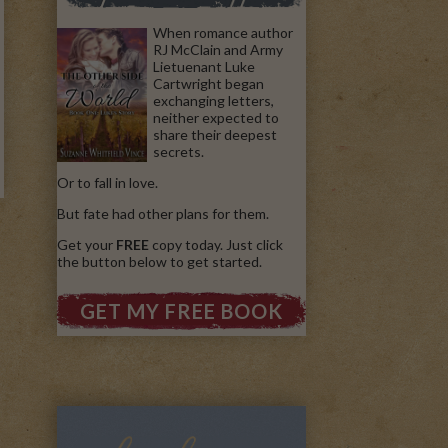
When romance author
RJ McClain and Army
Lietuenant Luke
Cartwright began
exchanging letters,
neither expected to
share their deepest
secrets.
Or to fall in love.
But fate had other plans for them.
Get your
FREE
copy today. Just click
the button below to get started.
GET MY FREE BOOK