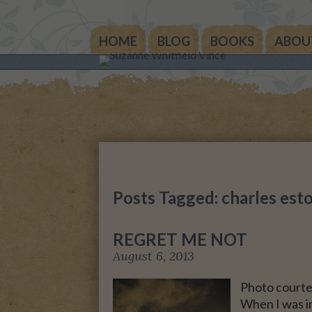
HOME
BLOG
BOOKS
ABOU
THE OTHER SIDE OF 
WORLD: BOOK 1 (ROW
STORY)
THE OTHER SIDE OF 
WORLD: BOOK 2 (TAL
STORY)
Posts Tagged: charles est
THE OTHER SIDE OF 
WORLD: THE CHRIST
REGRET ME NOT
GIFT
August 6, 2013
MY MOTHER’S JOUR
Photo courte
When I was in
LIFE, TAKE THREE