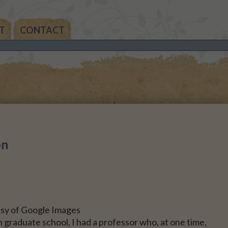
T
CONTACT
THE
AN’S
THE
IA’S
on
THE
MAS
NALS
sy of Google Images
 graduate school, I had a professor who, at one time,