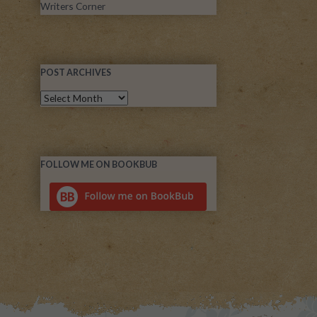
Writers Corner
POST ARCHIVES
FOLLOW ME ON BOOKBUB