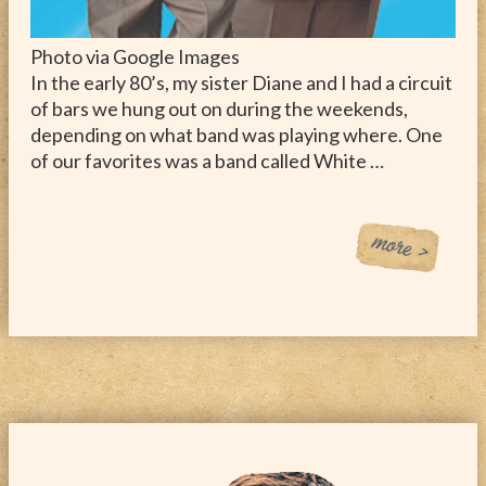
Photo via Google Images
In the early 80’s, my sister Diane and I had a circuit
of bars we hung out on during the weekends,
depending on what band was playing where. One
of our favorites was a band called White …