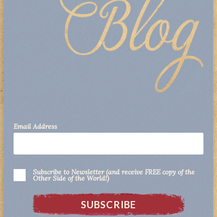
Email Address
Subscribe to Newsletter (and receive FREE copy of the
Other Side of the World!)