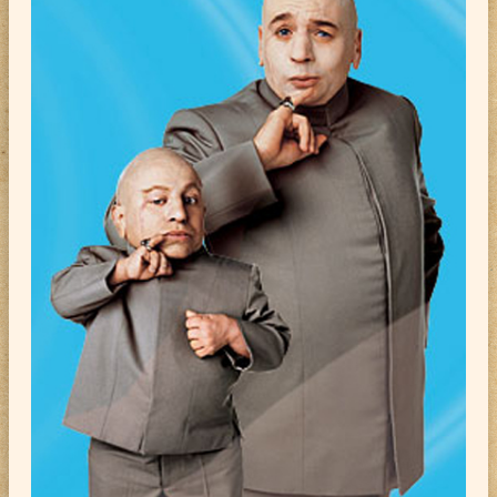
ABOUT
CONTACT