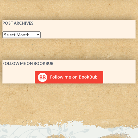
POST ARCHIVES
FOLLOW ME ON BOOKBUB