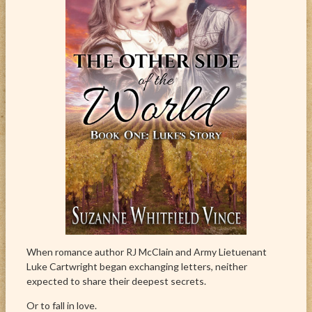
When romance author RJ McClain and Army Lietuenant
Luke Cartwright began exchanging letters, neither
expected to share their deepest secrets.
Or to fall in love.