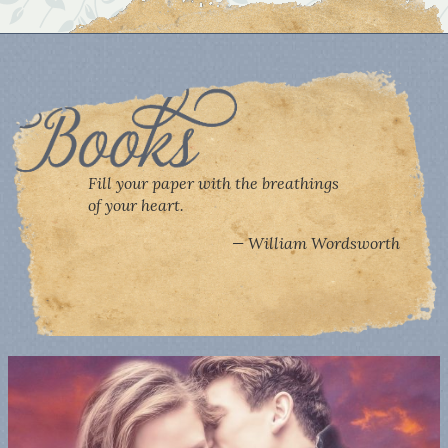
Fill your paper with the breathings
of your heart.
William Wordsworth