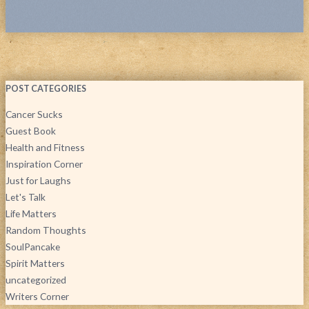
POST CATEGORIES
Cancer Sucks
Guest Book
Health and Fitness
Inspiration Corner
Just for Laughs
Let's Talk
Life Matters
Random Thoughts
SoulPancake
Spirit Matters
uncategorized
Writers Corner