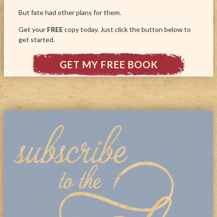
But fate had other plans for them.
Get your
FREE
copy today. Just click the button below to
get started.
GET MY FREE BOOK