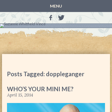
MENU
HOME
BLOG
BOOKS
THE OTHER SIDE OF THE WORLD: BOOK 1 (ROWAN’S
STORY)
THE OTHER SIDE OF THE WORLD: BOOK 2 (TALIA’S
STORY)
Posts Tagged: doppleganger
THE OTHER SIDE OF THE WORLD: THE CHRISTMAS
GIFT
WHO’S YOUR MINI ME?
MY MOTHER’S JOURNALS
April 15, 2014
LIFE, TAKE THREE
A MOTHER FOR GRACE