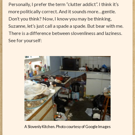
Personally, I prefer the term “clutter addict”. I think it’s
more politically correct. And it sounds more…gentle.
Don’t you think? Now, I know you may be thinking,
Suzanne, let’s just call a spade a spade. But bear with me.
There
is
a difference between slovenliness and laziness.
See for yourself:
A Slovenly Kitchen. Photo courtesy of Google Images