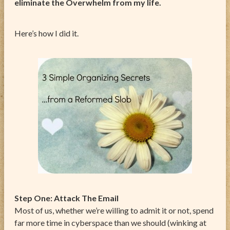
eliminate the Overwhelm from my life.
Here’s how I did it.
Step One: Attack The Email
Most of us, whether we’re willing to admit it or not, spend
far more time in cyberspace than we should (winking at