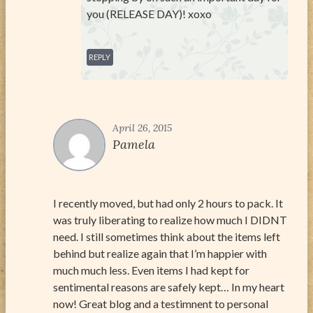
you (RELEASE DAY)! xoxo
REPLY
April 26, 2015
Pamela
I recently moved, but had only 2 hours to pack. It
was truly liberating to realize how much I DIDNT
need. I still sometimes think about the items left
behind but realize again that I’m happier with
much much less. Even items I had kept for
sentimental reasons are safely kept… In my heart
now! Great blog and a testimnent to personal