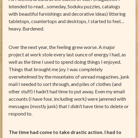
intended to read…someday, Soduku puzzles, catalogs
with beautiful furnishings and decorative ideas) littering
tabletops, countertops and desktops, I started to feel…
heavy. Burdened.
Over the next year, the feeling grew worse. A major
project at work stole every last ounce of energy I had, as
well as the time I used to spend doing things I enjoyed.
Things that brought me joy. I was completely
overwhelmed by the mountains of unread magazines, junk
mail I needed to sort through, and piles of clothes (and
other stuff) I hadn’t had time to put away. Even my email
accounts (I have four, including work) were jammed with
messages (mostly junk) that I didn’t have time to delete or
respond to.
The time had come to take drastic action. I had to