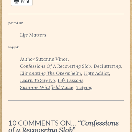
Print
posted in:
Life Matters
tagged:
Author Suzanne Vince
Confessions Of A Recovering Slob
Decluttering
Eliminating The Overwhelm
Hgtv Addict
Learn To Say No
Life Lessons
Suzanne Whitfield Vince
Tidying
10 COMMENTS ON…
“Confessions
of a Recovering Slob”