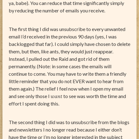
ya, babe). You can reduce that time significantly simply
by reducing the number of emails you receive.
The first thing I did was unsubscribe to every unwanted
email I’d received in the previous 90 days (yes, I was
backlogged that far). I could simply have chosen to delete
them, but then, like ants, they would just reappear.
Instead, I pulled out the Raid and got rid of them
permanently. (Note: in some cases the emails will
continue to come. You may have to write them a friendly
little reminder that you do not EVER want to hear from
them again.) The relief I feel now when I open my email
and see only those I
want
to see was worth the time and
effort I spent doing this.
The second thing I did was to unsubscribe from the blogs
and newsletters I no longer read because I either don’t
have the time or I’m no longer interested in the subject