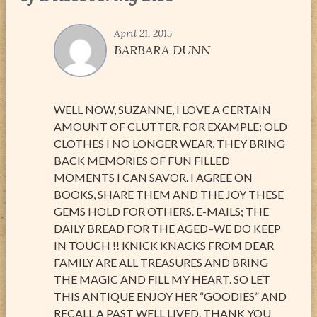
April 21, 2015
BARBARA DUNN
WELL NOW, SUZANNE, I LOVE A CERTAIN
AMOUNT OF CLUTTER. FOR EXAMPLE: OLD
CLOTHES I NO LONGER WEAR, THEY BRING
BACK MEMORIES OF FUN FILLED
MOMENTS I CAN SAVOR. I AGREE ON
BOOKS, SHARE THEM AND THE JOY THESE
GEMS HOLD FOR OTHERS. E-MAILS; THE
DAILY BREAD FOR THE AGED–WE DO KEEP
IN TOUCH !! KNICK KNACKS FROM DEAR
FAMILY ARE ALL TREASURES AND BRING
THE MAGIC AND FILL MY HEART. SO LET
THIS ANTIQUE ENJOY HER “GOODIES” AND
RECALL A PAST WELL LIVED. THANK YOU