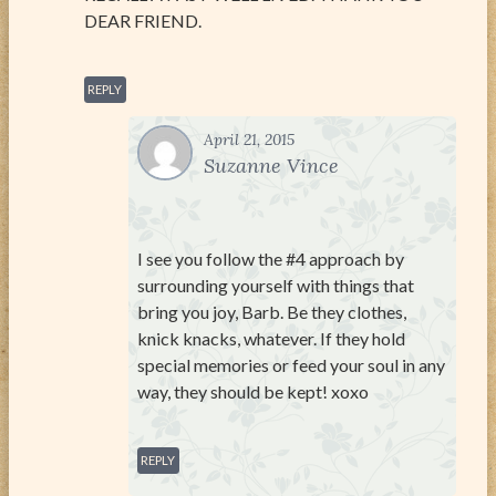
DEAR FRIEND.
REPLY
April 21, 2015
Suzanne Vince
I see you follow the #4 approach by
surrounding yourself with things that
bring you joy, Barb. Be they clothes,
knick knacks, whatever. If they hold
special memories or feed your soul in any
way, they should be kept! xoxo
REPLY