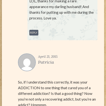
LOL, thanks for making a rare
appearance my darling husband! And
thanks for putting up with me during the
process. Love ya.
REPLY
April 21, 2015
Patricia
So, if I understand this correctly, it was your
ADDICTION to one thing that cured you of a
different addiction? Is that a good thing? Now
you’re not only a recovering addict, but you’re an
addict? Hmmmm.