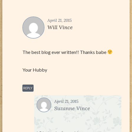
April 21, 2015
Will Vince
The best blog ever written!! Thanks babe
Your Hubby
REPLY
April 21, 2015
Suzanne Vince