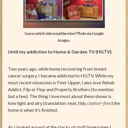
Guess which side would be mine? Photo via Google
images.
Until my addiction to Home & Garden TV (HGTV).
Two years ago, while home recovering from breast
cancer surgery, I became addicted to HGTV. While my
most recent obsession is Fixer Upper, I also love Rehab
Addict, Flip or Flop and Property Brothers (to mention
but a few). The thing I love most about these shows is
how light and airy (translation: neat, tidy,
clutter-free
) the
home is when it’s finished.
As I looked around at the stacks of stuff (magazines I