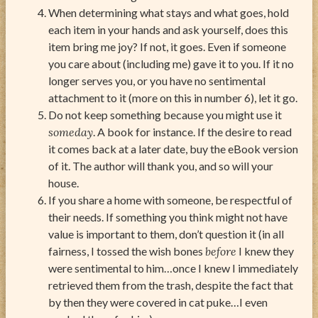
When determining what stays and what goes, hold
each item in your hands and ask yourself, does this
item bring me joy? If not, it goes. Even if someone
you care about (including me) gave it to you. If it no
longer serves you, or you have no sentimental
attachment to it (more on this in number 6), let it go.
Do not keep something because you might use it
someday
. A book for instance. If the desire to read
it comes back at a later date, buy the eBook version
of it. The author will thank you, and so will your
house.
If you share a home with someone, be respectful of
their needs. If something you think might not have
value is important to them, don’t question it (in all
fairness, I tossed the wish bones
before
I knew they
were sentimental to him…once I knew I immediately
retrieved them from the trash, despite the fact that
by then they were covered in cat puke…I even