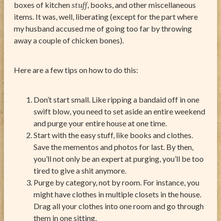
boxes of kitchen
stuff
, books, and other miscellaneous
items. It was, well, liberating (except for the part where
my husband accused me of going too far by throwing
away a couple of chicken bones).
Here are a few tips on how to do this:
Don’t start small. Like ripping a bandaid off in one
swift blow, you need to set aside an entire weekend
and purge your entire house at one time.
Start with the easy stuff, like books and clothes.
Save the mementos and photos for last. By then,
you’ll not only be an expert at purging, you’ll be too
tired to give a shit anymore.
Purge by category, not by room. For instance, you
might have clothes in multiple closets in the house.
Drag all your clothes into one room and go through
them in one sitting.