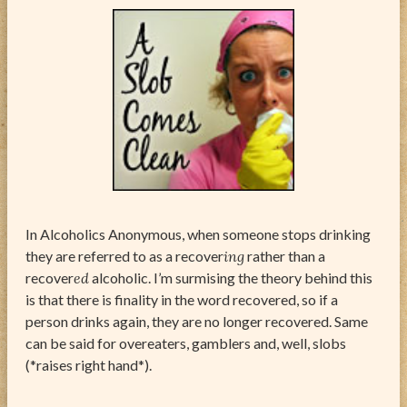
ABOUT
CONTACT
In Alcoholics Anonymous, when someone stops drinking
they are referred to as a recover
ing
rather than a
recover
ed
alcoholic. I’m surmising the theory behind this
is that there is finality in the word recovered, so if a
person drinks again, they are no longer recovered. Same
can be said for overeaters, gamblers and, well, slobs
(*raises right hand*).