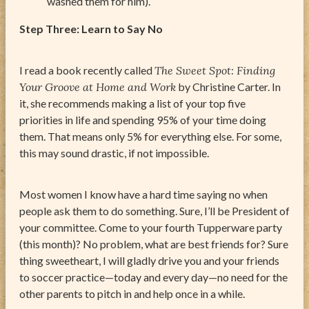
washed them for him).
Step Three: Learn to Say No
I read a book recently called
The Sweet Spot: Finding
Your Groove at Home and Work
by Christine Carter. In
it, she recommends making a list of your top five
priorities in life and spending 95% of your time doing
them. That means only 5% for everything else. For some,
this may sound drastic, if not impossible.
Most women I know have a hard time saying no when
people ask them to do something. Sure, I’ll be President of
your committee. Come to your fourth Tupperware party
(this month)? No problem, what are best friends for? Sure
thing sweetheart, I will gladly drive you and your friends
to soccer practice—today and every day—no need for the
other parents to pitch in and help once in a while.