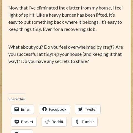
Now that I’ve eliminated the clutter from my house, I feel
light of spirit. Like a heavy burden has been lifted. It’s
easy to put something back where it belongs. It’s easy to
keep things
tidy
. Even for a recovering slob.
What about you? Do you feel overwhelmed by
stuff?
Are
you successful at
tidying
your house (and keeping it that
way)? Do you have any secrets to share?
Share this:
Email
Facebook
Twitter
Pocket
Reddit
Tumblr