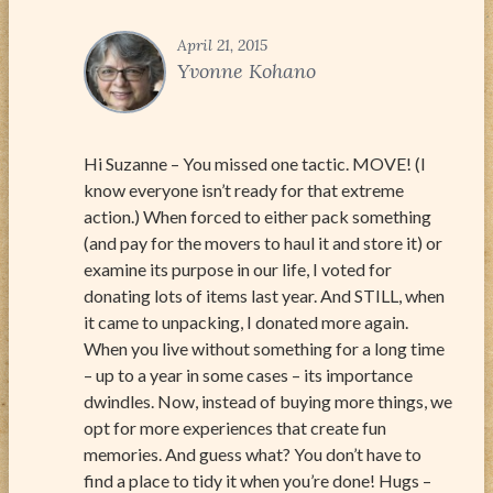
April 21, 2015
Yvonne Kohano
Hi Suzanne – You missed one tactic. MOVE! (I
know everyone isn’t ready for that extreme
action.) When forced to either pack something
(and pay for the movers to haul it and store it) or
examine its purpose in our life, I voted for
donating lots of items last year. And STILL, when
it came to unpacking, I donated more again.
When you live without something for a long time
– up to a year in some cases – its importance
dwindles. Now, instead of buying more things, we
opt for more experiences that create fun
memories. And guess what? You don’t have to
find a place to tidy it when you’re done! Hugs –