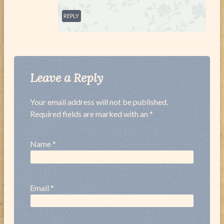
REPLY
Leave a Reply
Your email address will not be published.
Required fields are marked with an *
Name
*
Email
*