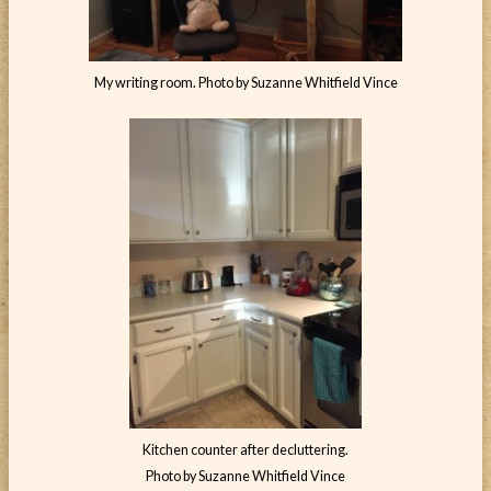
My writing room. Photo by Suzanne Whitfield Vince
Kitchen counter after decluttering.
Photo by Suzanne Whitfield Vince