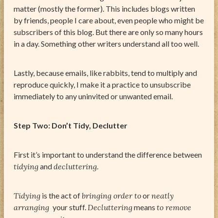
matter (mostly the former). This includes blogs written
by friends, people I care about, even people who might be
subscribers of this blog. But there are only so many hours
in a day. Something other writers understand all too well.
Lastly, because emails, like rabbits, tend to multiply and
reproduce quickly, I make it a practice to unsubscribe
immediately to any uninvited or unwanted email.
Step Two: Don’t Tidy, Declutter
First it’s important to understand the difference between
tidying
and
decluttering
.
Tidying
is the act of
bringing order to
or
neatly
arranging
your stuff.
Decluttering
means
to remove