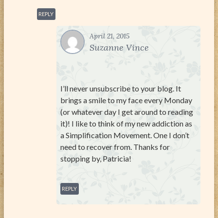
REPLY
April 21, 2015
Suzanne Vince
I’ll never unsubscribe to your blog. It
brings a smile to my face every Monday
(or whatever day I get around to reading
it)! I like to think of my new addiction as
a Simplification Movement. One I don’t
need to recover from. Thanks for
stopping by, Patricia!
REPLY