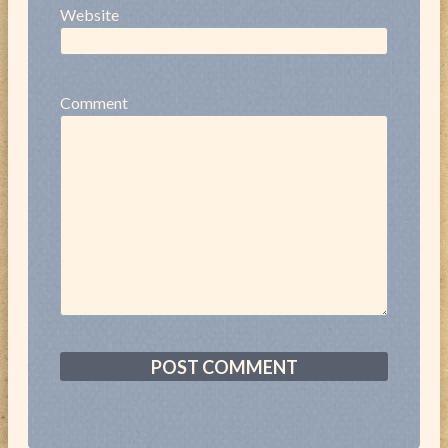
Website
Comment