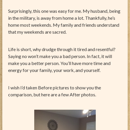
Surprisingly, this one was easy for me. My husband, being
in the military, is away from home a lot. Thankfully, he’s
home most weekends. My family and friends understand
that my weekends are sacred.
Life is short, why drudge through it tired and resentful?
Saying no won’t make you a bad person. In fact, it will
make you a better person. You’ll have more time and
energy for your family, your work, and yourself.
I wish I’d taken Before pictures to show you the
comparison, but here are a few After photos.