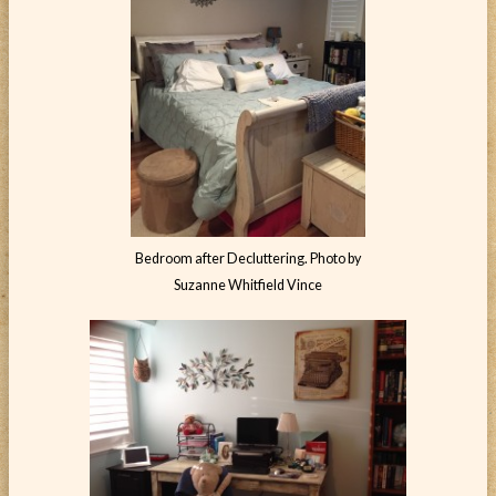
Bedroom after Decluttering. Photo by
Suzanne Whitfield Vince