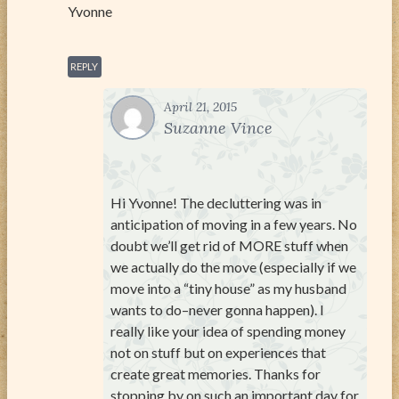
Yvonne
REPLY
April 21, 2015
Suzanne Vince
Hi Yvonne! The decluttering was in
anticipation of moving in a few years. No
doubt we’ll get rid of MORE stuff when
we actually do the move (especially if we
move into a “tiny house” as my husband
wants to do–never gonna happen). I
really like your idea of spending money
not on stuff but on experiences that
create great memories. Thanks for
stopping by on such an important day for