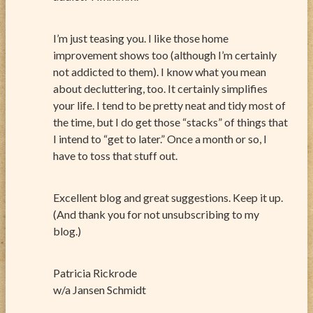
I’m just teasing you. I like those home
improvement shows too (although I’m certainly
not addicted to them). I know what you mean
about decluttering, too. It certainly simplifies
your life. I tend to be pretty neat and tidy most of
the time, but I do get those “stacks” of things that
I intend to “get to later.” Once a month or so, I
have to toss that stuff out.
Excellent blog and great suggestions. Keep it up.
(And thank you for not unsubscribing to my
blog.)
Patricia Rickrode
w/a Jansen Schmidt