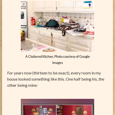
A Cluttered Kitchen. Photo courtesy of Google
Images
For years now (thirteen to be exact), every room in my
house looked something like this. One half being his, the
other being mine: