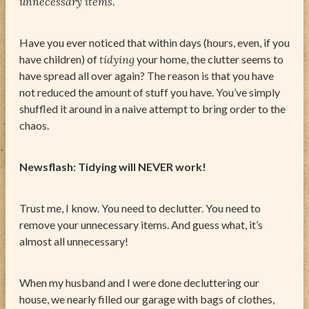
unnecessary items
.
Have you ever noticed that within days (hours, even, if you
have children) of
tidying
your home, the clutter seems to
have spread all over again? The reason is that you have
not reduced the amount of stuff you have. You’ve simply
shuffled it around in a naive attempt to bring order to the
chaos.
Newsflash: Tidying will NEVER work!
Trust me, I know. You need to declutter. You need to
remove your unnecessary items. And guess what, it’s
almost all unnecessary!
When my husband and I were done decluttering our
house, we nearly filled our garage with bags of clothes,