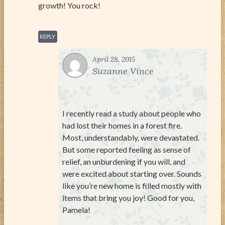
growth! You rock!
REPLY
April 28, 2015
Suzanne Vince
I recently read a study about people who
had lost their homes in a forest fire.
Most, understandably, were devastated.
But some reported feeling as sense of
relief, an unburdening if you will, and
were excited about starting over. Sounds
like you’re new home is filled mostly with
items that bring you joy! Good for you,
Pamela!