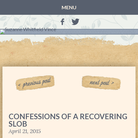
MENU
HOME
BLOG
BOOKS
THE OTHER SIDE OF THE WORLD: BOOK 1 (ROWAN’S
STORY)
THE OTHER SIDE OF THE WORLD: BOOK 2 (TALIA’S
STORY)
THE OTHER SIDE OF THE WORLD: THE CHRISTMAS
GIFT
MY MOTHER’S JOURNALS
CONFESSIONS OF A RECOVERING
LIFE, TAKE THREE
SLOB
A MOTHER FOR GRACE
April 21, 2015