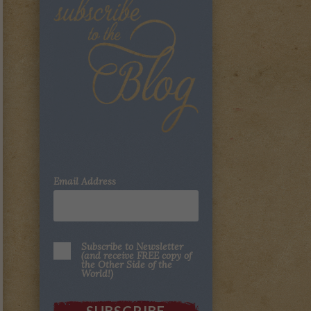
Email Address
Subscribe to Newsletter
(and receive FREE copy of
the Other Side of the
World!)