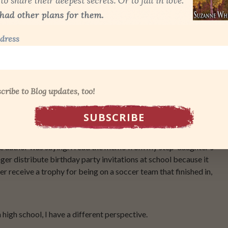
dress
ned above.
an article called
The Wussification of America.
In the article,
cribe to Blog updates, too!
basically wrap our kids up in bubble wrap and send them into a
scomfort or disappointment. It said a lot more than that, but the
eration of children who are ill prepared for the real world.
the author was saying. I read the memo from my step-daughter’s
nger distribute birthday party invitations at school because it
r receive a trophy for being on a soccer team that finished in,
high school, I have a different perspective.