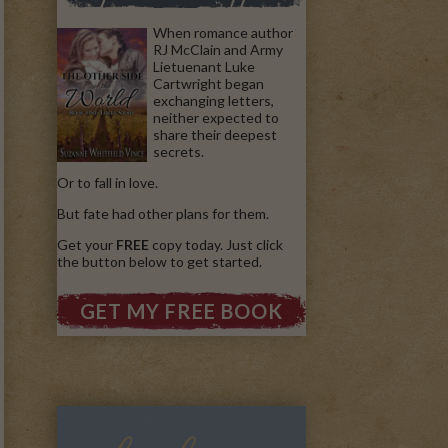
When romance author
RJ McClain and Army
Lietuenant Luke
Cartwright began
exchanging letters,
neither expected to
share their deepest
secrets.
Or to fall in love.
But fate had other plans for them.
Get your
FREE
copy today. Just click
the button below to get started.
GET MY FREE BOOK