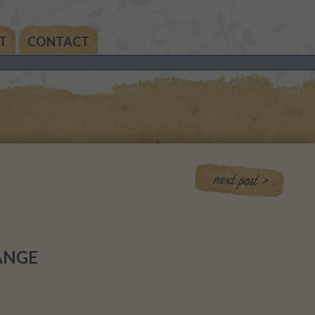
T
CONTACT
THE
AN’S
THE
IA’S
THE
MAS
ANGE
NALS