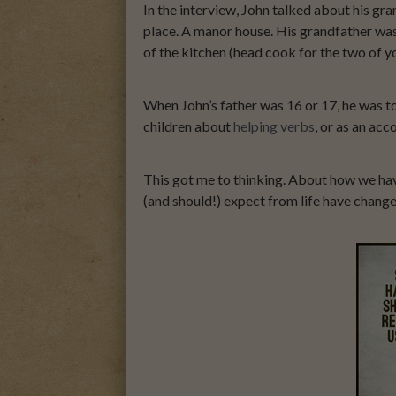
In the interview, John talked about his g
place. A manor house. His grandfather wa
of the kitchen (head cook for the two of 
When John’s father was 16 or 17, he was t
children about
helping verbs
, or as an ac
This got me to thinking. About how we ha
(and should!) expect from life have changed