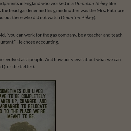
randparents in England who worked in a
Downton Abbey
like
s the head gardener and his grandmother was the Mrs. Patmore
you out there who did not watch
Downton Abbey).
old, “you can work for the gas company, be a teacher and teach
countant.” He chose accounting.
ve evolved as a people. And how our views about what we can
 (for the better).