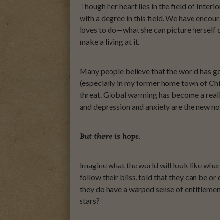
Though her heart lies in the field of Inter
with a degree in this field. We have encour
loves to do—what she can picture herself do
make a living at it.
Many people believe that the world has gone
(especially in my former home town of Chi
threat. Global warming has become a real
and depression and anxiety are the new no
But there is hope.
Imagine what the world will look like wh
follow their bliss, told that they can be 
they do have a warped sense of entitlement
stars?