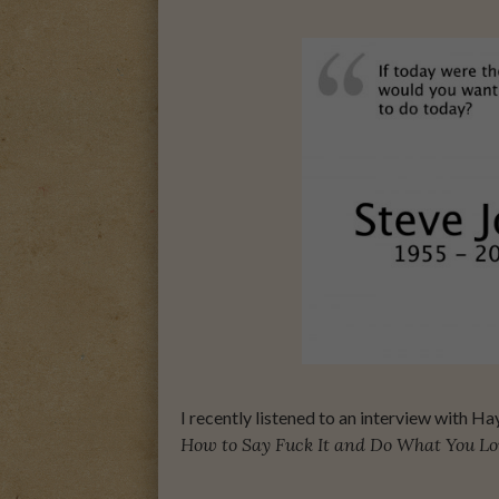
A MOTHER FOR GRA
I recently listened to an interview with H
How to Say Fuck It and Do What You Lo