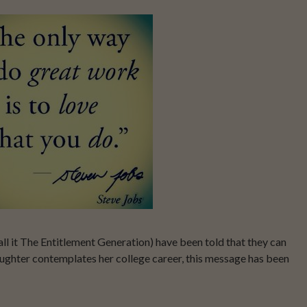
ll it The Entitlement Generation) have been told that they can
ughter contemplates her college career, this message has been