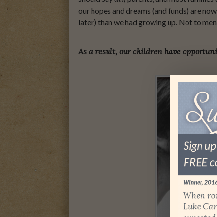
our hopes and dreams (and funds) are now s
later) than we had growing up. Not to men
As a result, our children have opportuni