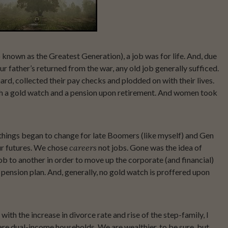
o known as the Greatest Generation), a job was for life. And, due
r father’s returned from the war, any old job generally sufficed.
, collected their pay checks and plodded on with their lives.
h a gold watch and a pension upon retirement. And women took
things began to change for late Boomers (like myself) and Gen
ur futures. We chose
careers
not jobs. Gone was the idea of
b to another in order to move up the corporate (and financial)
pension plan. And, generally, no gold watch is proffered upon
with the increase in divorce rate and rise of the step-family, I
 are dual-income households. We are wealthier, to be sure, but