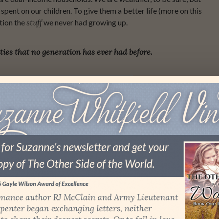
pent on our children. To give them a better life (more on this
tion the
stuff
we never had growing up.
ties that no generation has ever had before.