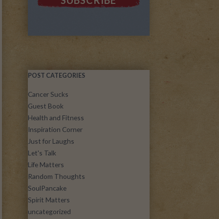
POST CATEGORIES
Cancer Sucks
Guest Book
Health and Fitness
Inspiration Corner
Just for Laughs
Let's Talk
Life Matters
Random Thoughts
SoulPancake
Spirit Matters
uncategorized