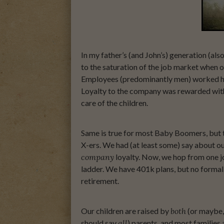
In my father’s (and John’s) generation (als
to the saturation of the job market when ou
Employees (predominantly men) worked hard
Loyalty to the company was rewarded wit
care of the children.
Same is true for most Baby Boomers, but 
X-ers. We had (at least some) say about o
company
loyalty. Now, we hop from one jo
ladder. We have 401k plans, but no formal 
retirement.
Our children are raised by
both
(or maybe, 
should say
all
) parents, and most families