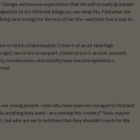
ior Design, we have no expectation that she will actually graduate
aged her to try different things on, see what fits. Find what she
ing (and loving) for the rest of her life—and then find a way to
 to hell in a hand basket. Crime is at an all-time high
cago), terrorism is rampant, bioterrorism is an ever-present
ity, homelessness and obesity have become epidemics,
rmal.
en our young people—kids who have been encouraged to find and
or do anything they want—are running this country? Yeah, maybe
, but who are we to tell them that they shouldn’t reach for the