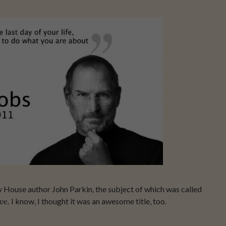
CE
ay House author John Parkin, the subject of which was called
ve.
I know, I thought it was an awesome title, too.