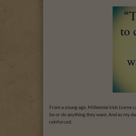
From a young age, Millennial kids (some ca
be or do anything they want. And as my da
reinforced.