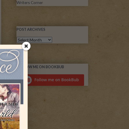
Writers Corner
POST ARCHIVES
FOLLOW ME ON BOOKBUB