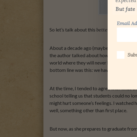
Email Ad
So let’s talk about this
better life
I mentio
About a decade ago (maybe longer) I read 
Subs
the author talked about how, at birth, we 
world where they will never have to feel di
bottom line was this: we have created a gen
At the time, I tended to agree with what 
school telling us that students could no lo
might hurt someone’s feelings. I watched he
well, something other than first place.
But now, as she prepares to graduate from 