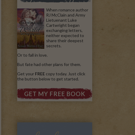
When romance author
RJ McClain and Army
Lietuenant Luke
Cartwright began
exchanging letters,
neither expected to
share their deepest
secrets.
Or to fall in love.
But fate had other plans for them.
Get your
FREE
copy today. Just click
the button below to get started.
GET MY FREE BOOK