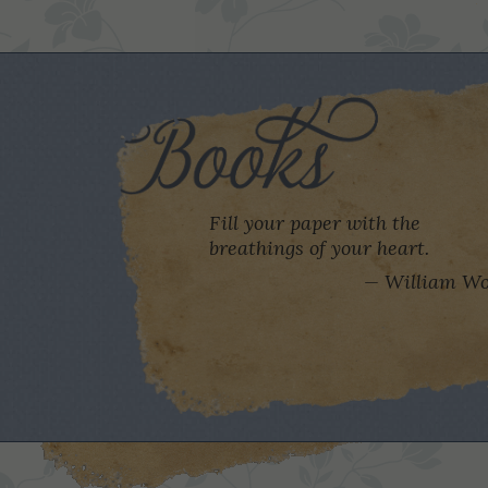
Fill your paper with the
breathings of your heart.
William Wo