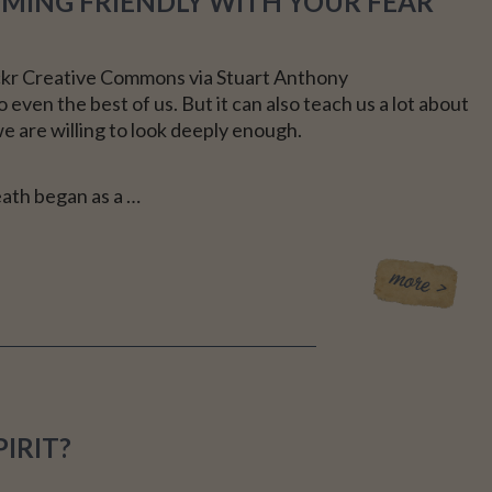
COMING FRIENDLY WITH YOUR FEAR
CE
ickr Creative Commons via Stuart Anthony
 even the best of us. But it can also teach us a lot about
we are willing to look deeply enough.
eath began as a …
IRIT?