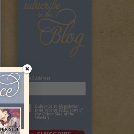
Email Address
Subscribe to Newsletter
(and receive FREE copy of
the Other Side of the
World!)