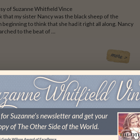
sy of Suzanne Whitfield Vince
nk that my sister Nancy was the black sheep of the
m beginning to think that she had it right all along. Nancy
arched to the beat of …