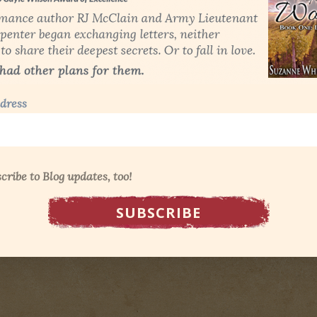
dress
cribe to Blog updates, too!