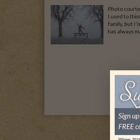
Photo courte
I used to thi
family, but I’
has always m