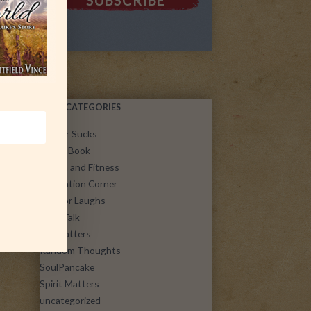
POST CATEGORIES
Cancer Sucks
Guest Book
Health and Fitness
Inspiration Corner
Just for Laughs
Let's Talk
Life Matters
Random Thoughts
SoulPancake
Spirit Matters
uncategorized