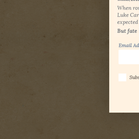
Email Ad
Subs