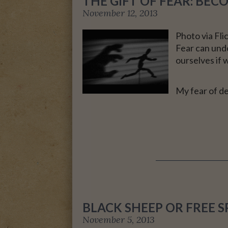
THE GIFT OF FEAR: BE
November 12, 2013
A MOTHER FOR GRA
Photo via Fl
Fear can undo
ourselves if 
My fear of d
BLACK SHEEP OR FREE SP
November 5, 2013