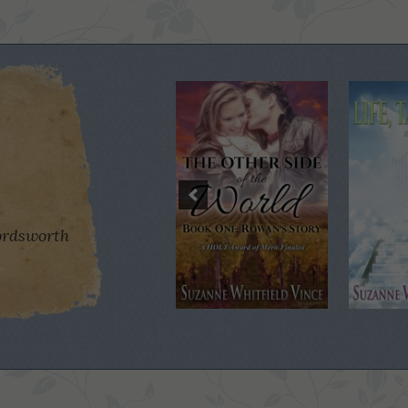
rdsworth