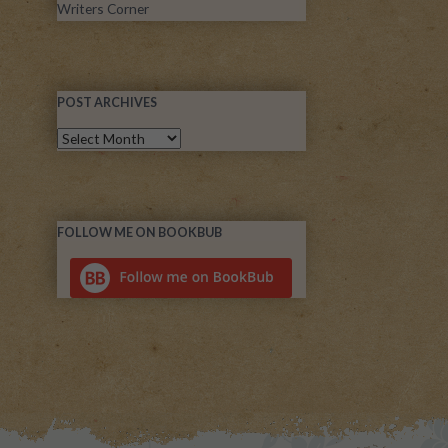
Writers Corner
POST ARCHIVES
FOLLOW ME ON BOOKBUB