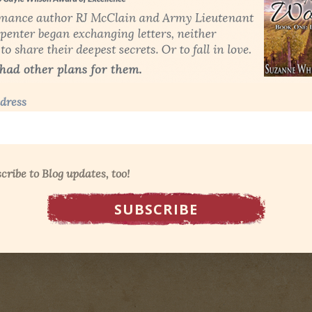
dress
cribe to Blog updates, too!