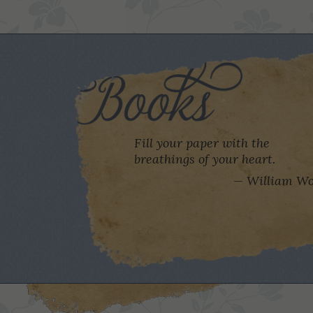
Fill your paper with the
breathings of your heart.
William Wo