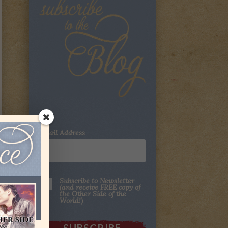
Email Address
Subscribe to Newsletter
(and receive FREE copy of
the Other Side of the
World!)