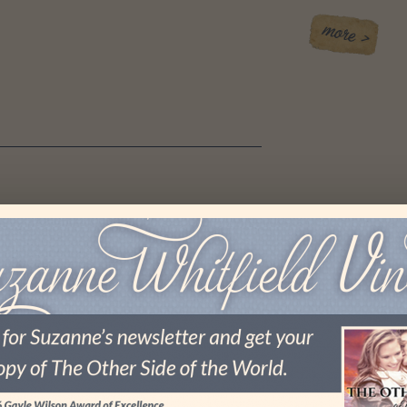
 I LOST MY MOJO
es again.
 I was at a board meeting for my local RWA (Romance
merica) chapter, and afterward, one of the women asked
ted about my upcoming surgery (the final surgery in the …