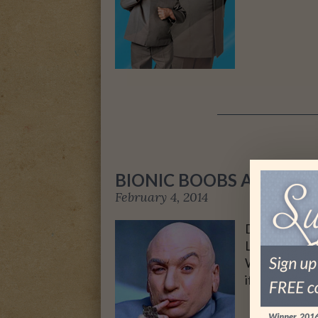
BIONIC BOOBS AND HOW
February 4, 2014
Dr. Evil strik
Last weekend
Writers of A
if I was exci