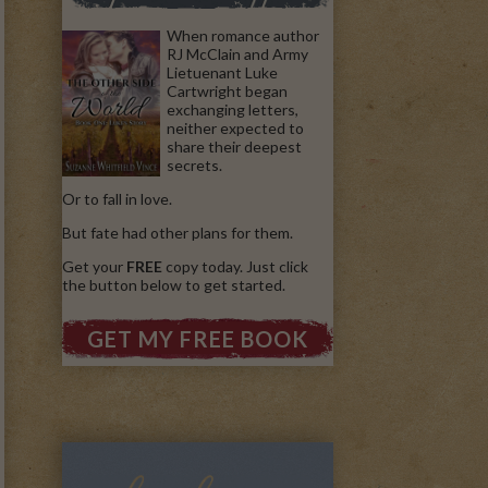
When romance author
RJ McClain and Army
Lietuenant Luke
Cartwright began
exchanging letters,
neither expected to
share their deepest
secrets.
Or to fall in love.
But fate had other plans for them.
Get your
FREE
copy today. Just click
the button below to get started.
GET MY FREE BOOK