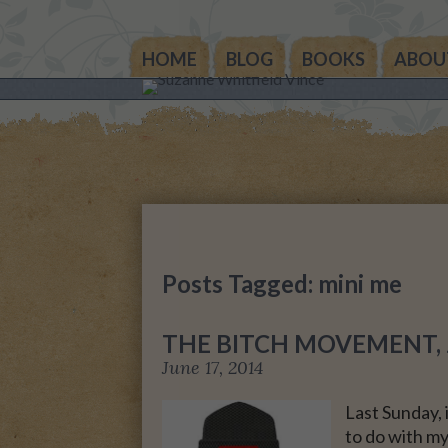
HOME
BLOG
BOOKS
ABOU
THE OTHER SIDE OF 
WORLD: BOOK 1 (ROW
STORY)
THE OTHER SIDE OF 
WORLD: BOOK 2 (TAL
STORY)
Posts Tagged: mini me
THE OTHER SIDE OF 
WORLD: THE CHRIST
THE BITCH MOVEMENT, J
GIFT
June 17, 2014
MY MOTHER’S JOUR
Last Sunday, 
to do with my
LIFE, TAKE THREE