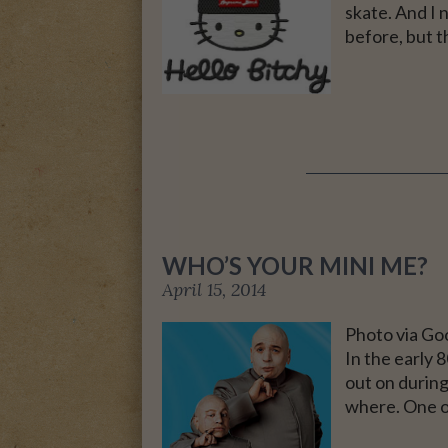
skate. And I 
before, but t
A MOTHER FOR GRA
WHO’S YOUR MINI ME?
April 15, 2014
Photo via Go
In the early 
out on durin
where. One o