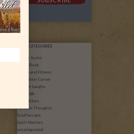
POST CATEGORIES
Cancer Sucks
Guest Book
Health and Fitness
Inspiration Corner
Just for Laughs
Let's Talk
Life Matters
Random Thoughts
SoulPancake
Spirit Matters
uncategorized