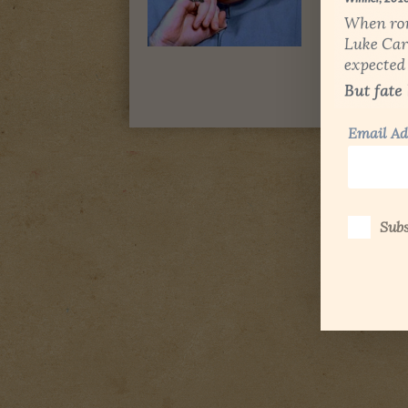
Email Ad
Subs