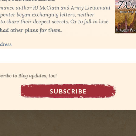
dress
cribe to Blog updates, too!