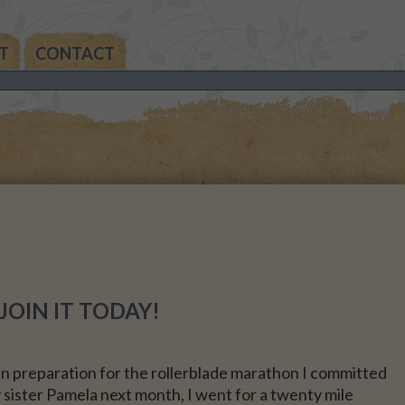
T
CONTACT
THE
AN’S
THE
IA’S
THE
MAS
OIN IT TODAY!
NALS
in preparation for the rollerblade marathon I committed
 sister Pamela next month, I went for a twenty mile