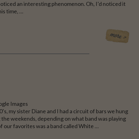
noticed an interesting phenomenon. Oh, I’d noticed it
his time, …
CE
ogle Images
80’s, my sister Diane and I had a circuit of bars we hung
g the weekends, depending on what band was playing
f our favorites was a band called White …