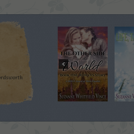
rdsworth