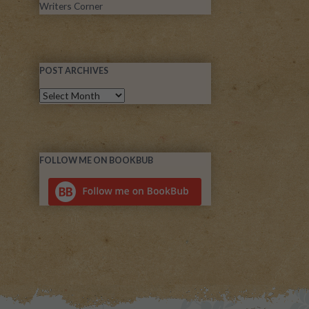
Writers Corner
POST ARCHIVES
FOLLOW ME ON BOOKBUB