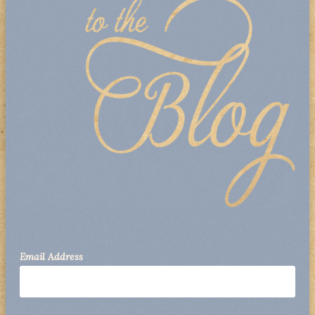
Email Address