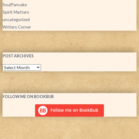
SoulPancake
Spirit Matters
uncategorized
Writers Corner
POST ARCHIVES
FOLLOW ME ON BOOKBUB