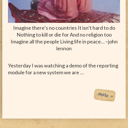
Imagine there’s no countries It isn’t hard to do
Nothing to kill or die for And no religion too
Imagine all the people Living life in peace… –john
lennon
Yesterday I was watching a demo of the reporting
module for a new system we are …