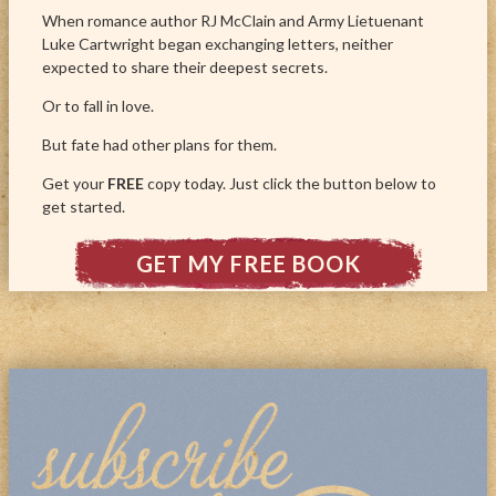
When romance author RJ McClain and Army Lietuenant
Luke Cartwright began exchanging letters, neither
expected to share their deepest secrets.
Or to fall in love.
But fate had other plans for them.
Get your
FREE
copy today. Just click the button below to
get started.
GET MY FREE BOOK