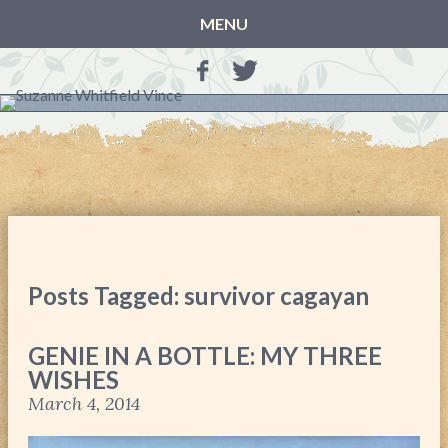
MENU
HOME
BLOG
BOOKS
THE OTHER SIDE OF THE WORLD: BOOK 1 (ROWAN’S
STORY)
THE OTHER SIDE OF THE WORLD: BOOK 2 (TALIA’S
STORY)
Posts Tagged: survivor cagayan
THE OTHER SIDE OF THE WORLD: THE CHRISTMAS
GIFT
GENIE IN A BOTTLE: MY THREE
MY MOTHER’S JOURNALS
WISHES
LIFE, TAKE THREE
March 4, 2014
A MOTHER FOR GRACE