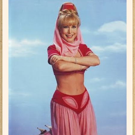
ABOUT
CONTACT