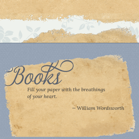
Fill your paper with the breathings
of your heart.
William Wordsworth