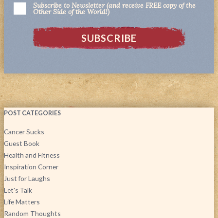
Subscribe to Newsletter (and receive FREE copy of the
Other Side of the World!)
POST CATEGORIES
Cancer Sucks
Guest Book
Health and Fitness
Inspiration Corner
Just for Laughs
Let's Talk
Life Matters
Random Thoughts