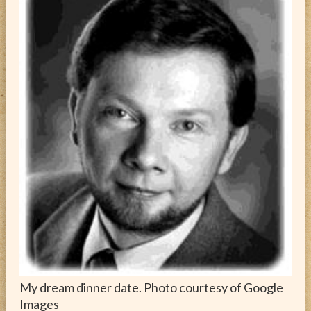
ABOUT
CONTACT
My dream dinner date. Photo courtesy of Google
Images