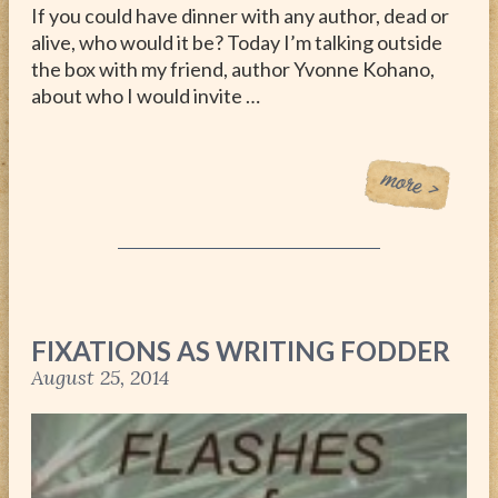
If you could have dinner with any author, dead or
alive, who would it be? Today I’m talking outside
the box with my friend, author Yvonne Kohano,
about who I would invite …
FIXATIONS AS WRITING FODDER
August 25, 2014