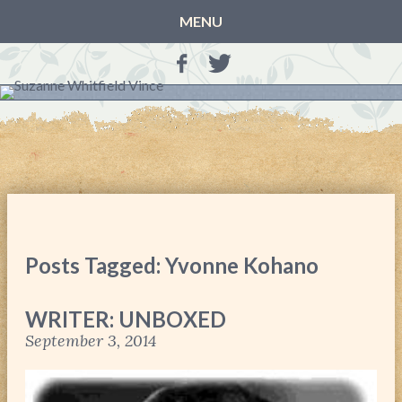
MENU
HOME
BLOG
BOOKS
THE OTHER SIDE OF THE WORLD: BOOK 1 (ROWAN’S
STORY)
THE OTHER SIDE OF THE WORLD: BOOK 2 (TALIA’S
STORY)
Posts Tagged: Yvonne Kohano
THE OTHER SIDE OF THE WORLD: THE CHRISTMAS
GIFT
WRITER: UNBOXED
MY MOTHER’S JOURNALS
September 3, 2014
LIFE, TAKE THREE
A MOTHER FOR GRACE