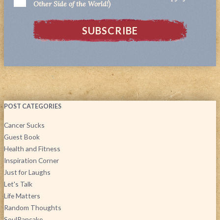
Other Side of the World!)
POST CATEGORIES
Cancer Sucks
Guest Book
Health and Fitness
Inspiration Corner
Just for Laughs
Let's Talk
Life Matters
Random Thoughts
SoulPancake