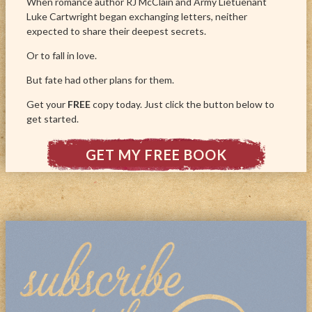
When romance author RJ McClain and Army Lietuenant
Luke Cartwright began exchanging letters, neither
expected to share their deepest secrets.
Or to fall in love.
But fate had other plans for them.
Get your
FREE
copy today. Just click the button below to
get started.
GET MY FREE BOOK