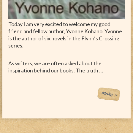
Today I am very excited to welcome my good
friend and fellow author, Yvonne Kohano. Yvonne
is the author of six novels in the Flynn’s Crossing
series.
As writers, we are often asked about the
inspiration behind our books. The truth …