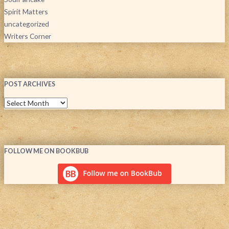
Spirit Matters
uncategorized
Writers Corner
POST ARCHIVES
FOLLOW ME ON BOOKBUB