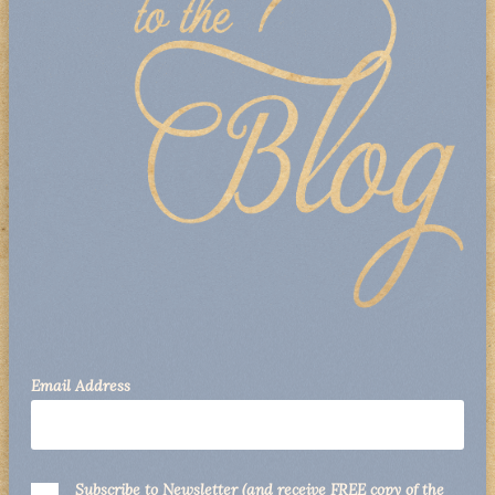
Email Address
Subscribe to Newsletter (and receive FREE copy of the