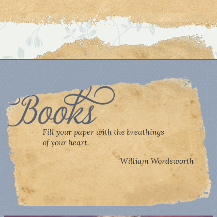
Fill your paper with the breathings
of your heart.
William Wordsworth